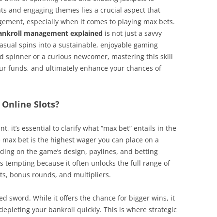
hts and engaging themes lies a crucial aspect that
gement, especially when it comes to playing max bets.
bankroll management explained
is not just a savvy
casual spins into a sustainable, enjoyable gaming
 spinner or a curious newcomer, mastering this skill
our funds, and ultimately enhance your chances of
Online Slots?
 it’s essential to clarify what “max bet” entails in the
he max bet is the highest wager you can place on a
ding on the game’s design, paylines, and betting
is tempting because it often unlocks the full range of
ts, bonus rounds, and multipliers.
 sword. While it offers the chance for bigger wins, it
f depleting your bankroll quickly. This is where strategic