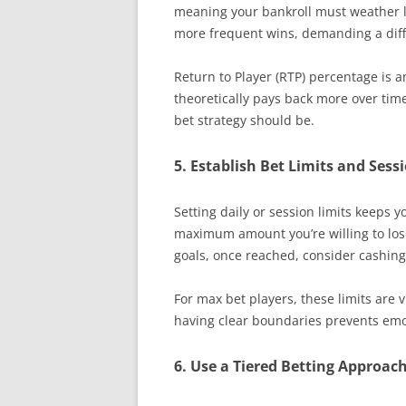
meaning your bankroll must weather lon
more frequent wins, demanding a diff
Return to Player (RTP) percentage is 
theoretically pays back more over tim
bet strategy should be.
5. Establish Bet Limits and Sess
Setting daily or session limits keeps 
maximum amount you’re willing to lose 
goals, once reached, consider cashing o
For max bet players, these limits are v
having clear boundaries prevents emot
6. Use a Tiered Betting Approac