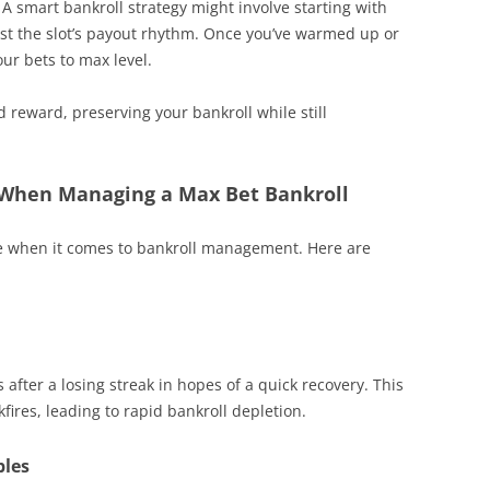
A smart bankroll strategy might involve starting with
st the slot’s payout rhythm. Once you’ve warmed up or
our bets to max level.
 reward, preserving your bankroll while still
When Managing a Max Bet Bankroll
e when it comes to bankroll management. Here are
 after a losing streak in hopes of a quick recovery. This
fires, leading to rapid bankroll depletion.
bles