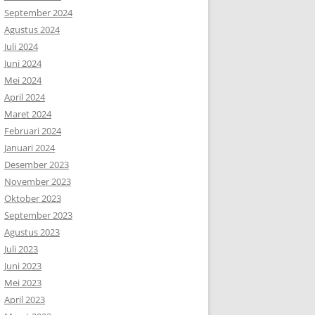
September 2024
Agustus 2024
Juli 2024
Juni 2024
Mei 2024
April 2024
Maret 2024
Februari 2024
Januari 2024
Desember 2023
November 2023
Oktober 2023
September 2023
Agustus 2023
Juli 2023
Juni 2023
Mei 2023
April 2023