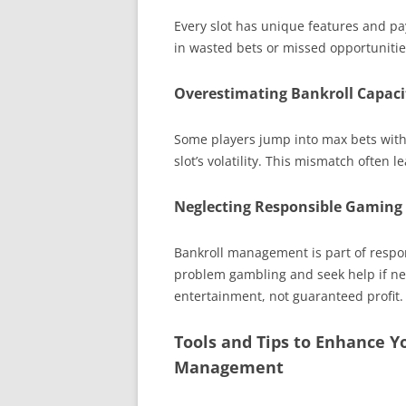
Every slot has unique features and pa
in wasted bets or missed opportunitie
Overestimating Bankroll Capaci
Some players jump into max bets withou
slot’s volatility. This mismatch often l
Neglecting Responsible Gaming 
Bankroll management is part of respons
problem gambling and seek help if ne
entertainment, not guaranteed profit.
Tools and Tips to Enhance Y
Management