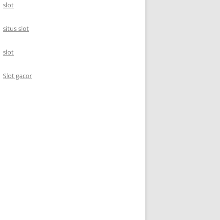
slot
situs slot
slot
Slot gacor