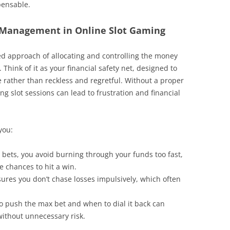
ensable.
 Management in Online Slot Gaming
ed approach of allocating and controlling the money
 Think of it as your financial safety net, designed to
rather than reckless and regretful. Without a proper
ing slot sessions can lead to frustration and financial
you:
bets, you avoid burning through your funds too fast,
 chances to hit a win.
sures you don’t chase losses impulsively, which often
 push the max bet and when to dial it back can
without unnecessary risk.