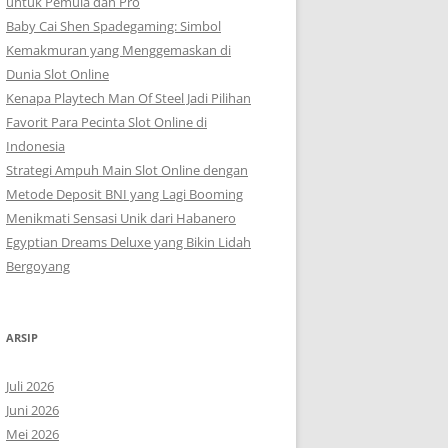
untuk Pemula dan Pro
Baby Cai Shen Spadegaming: Simbol
Kemakmuran yang Menggemaskan di
Dunia Slot Online
Kenapa Playtech Man Of Steel Jadi Pilihan
Favorit Para Pecinta Slot Online di
Indonesia
Strategi Ampuh Main Slot Online dengan
Metode Deposit BNI yang Lagi Booming
Menikmati Sensasi Unik dari Habanero
Egyptian Dreams Deluxe yang Bikin Lidah
Bergoyang
ARSIP
Juli 2026
Juni 2026
Mei 2026