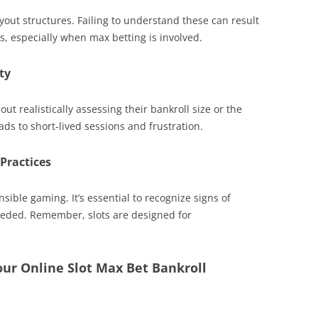
yout structures. Failing to understand these can result
s, especially when max betting is involved.
ty
t realistically assessing their bankroll size or the
eads to short-lived sessions and frustration.
Practices
ible gaming. It’s essential to recognize signs of
eded. Remember, slots are designed for
our Online Slot Max Bet Bankroll