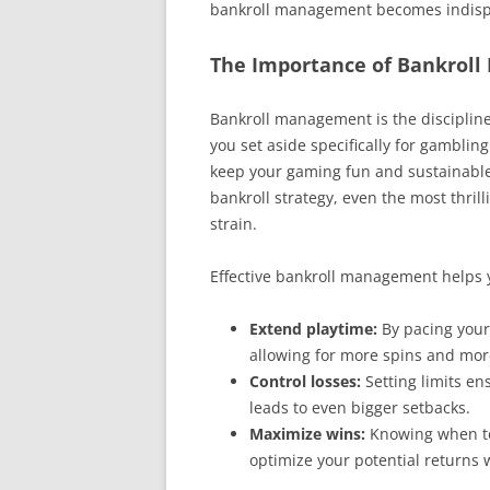
bankroll management becomes indisp
The Importance of Bankroll
Bankroll management is the disciplin
you set aside specifically for gambling.
keep your gaming fun and sustainable 
bankroll strategy, even the most thrill
strain.
Effective bankroll management helps 
Extend playtime:
By pacing your 
allowing for more spins and more
Control losses:
Setting limits en
leads to even bigger setbacks.
Maximize wins:
Knowing when to
optimize your potential returns 