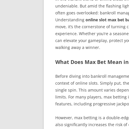
undeniable. But amid the flashing lig
often goes overlooked: bankroll mana
Understanding
online slot max bet 
move, it’s the cornerstone of turning 
experience. Whether you’re a seasoned
can elevate your gameplay, protect y
walking away a winner.
What Does Max Bet Mean in 
Before diving into bankroll management,
context of online slots. Simply put, t
single spin. This amount varies depen
limits. For many players, max betting 
features, including progressive jackpo
However, max betting is a double-edged
also significantly increases the risk o