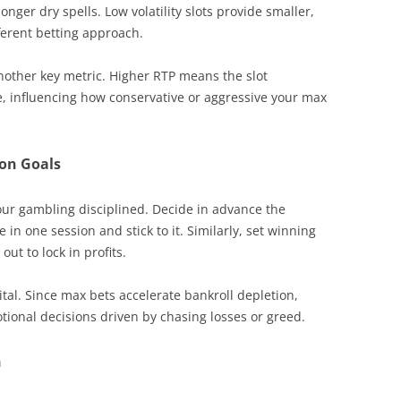
ger dry spells. Low volatility slots provide smaller,
erent betting approach.
another key metric. Higher RTP means the slot
e, influencing how conservative or aggressive your max
ion Goals
your gambling disciplined. Decide in advance the
in one session and stick to it. Similarly, set winning
ut to lock in profits.
ital. Since max bets accelerate bankroll depletion,
ional decisions driven by chasing losses or greed.
h