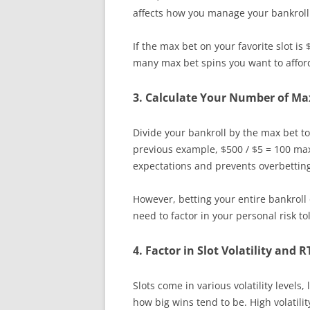
affects how you manage your bankroll
If the max bet on your favorite slot i
many max bet spins you want to afford
3. Calculate Your Number of Ma
Divide your bankroll by the max bet t
previous example, $500 / $5 = 100 max 
expectations and prevents overbettin
However, betting your entire bankroll 
need to factor in your personal risk to
4. Factor in Slot Volatility and R
Slots come in various volatility level
how big wins tend to be. High volatilit