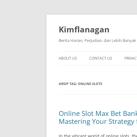
Langsung
ke
isi
Kimflanagan
Berita Harian, Perjudian, dan Lebih Banyak
ABOUT US
CONTACT US
PRIVAC
ARSIP TAG:
ONLINE SLOTS
Online Slot Max Bet Ban
Mastering Your Strategy
In the vibrant world of online slots, th