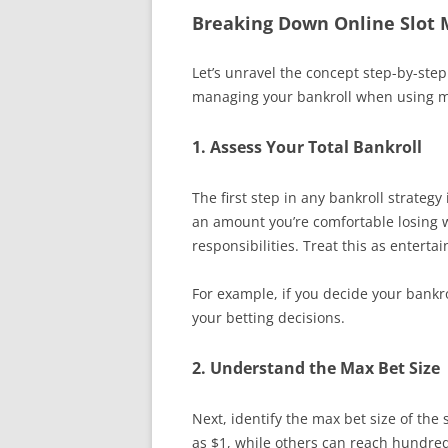
Breaking Down Online Slot
Let’s unravel the concept step-by-ste
managing your bankroll when using ma
1. Assess Your Total Bankroll
The first step in any bankroll strateg
an amount you’re comfortable losing wi
responsibilities. Treat this as enter
For example, if you decide your bankro
your betting decisions.
2. Understand the Max Bet Size
Next, identify the max bet size of the
as $1, while others can reach hundreds