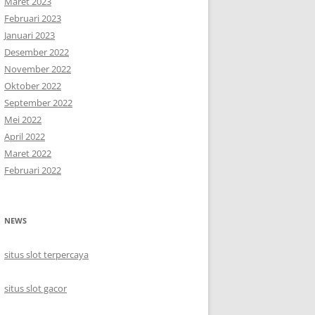
Maret 2023
Februari 2023
Januari 2023
Desember 2022
November 2022
Oktober 2022
September 2022
Mei 2022
April 2022
Maret 2022
Februari 2022
NEWS
situs slot terpercaya
situs slot gacor