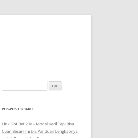
Cari
untuk:
POS-POS TERBARU
Link Slot Bet 200 – Modal Kecil Tapi Bisa
Cuan Besar? Ini Dia Panduan Lengkapnya