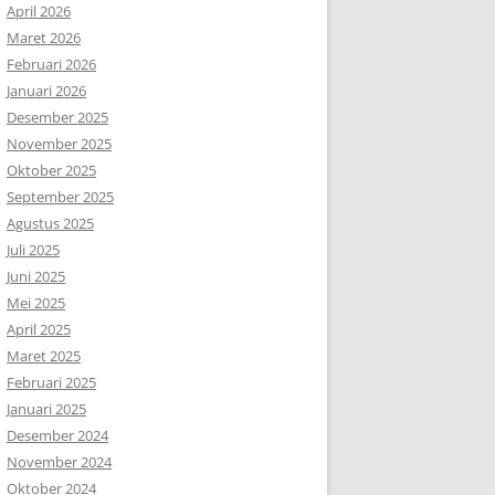
April 2026
Maret 2026
Februari 2026
Januari 2026
Desember 2025
November 2025
Oktober 2025
September 2025
Agustus 2025
Juli 2025
Juni 2025
Mei 2025
April 2025
Maret 2025
Februari 2025
Januari 2025
Desember 2024
November 2024
Oktober 2024