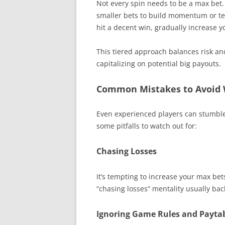
Not every spin needs to be a max bet. 
smaller bets to build momentum or te
hit a decent win, gradually increase y
This tiered approach balances risk and
capitalizing on potential big payouts.
Common Mistakes to Avoid 
Even experienced players can stumbl
some pitfalls to watch out for:
Chasing Losses
It’s tempting to increase your max bets
“chasing losses” mentality usually back
Ignoring Game Rules and Payta