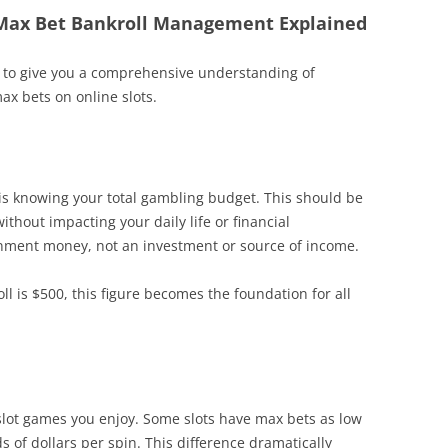
 Max Bet Bankroll Management Explained
p to give you a comprehensive understanding of
x bets on online slots.
y is knowing your total gambling budget. This should be
thout impacting your daily life or financial
tainment money, not an investment or source of income.
ll is $500, this figure becomes the foundation for all
 slot games you enjoy. Some slots have max bets as low
 of dollars per spin. This difference dramatically