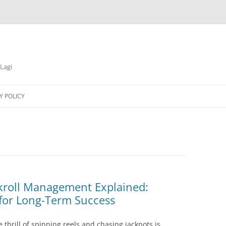
 Lagi
Y POLICY
kroll Management Explained:
 for Long-Term Success
e thrill of spinning reels and chasing jackpots is