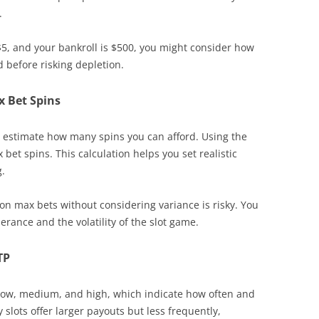
.
s $5, and your bankroll is $500, you might consider how
 before risking depletion.
x Bet Spins
o estimate how many spins you can afford. Using the
bet spins. This calculation helps you set realistic
g.
on max bets without considering variance is risky. You
lerance and the volatility of the slot game.
TP
s, low, medium, and high, which indicate how often and
y slots offer larger payouts but less frequently,