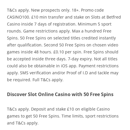
T&Cs apply.
New prospects only. 18+. Promo code
CASINO100. £10 min transfer and stake on Slots at Betfred
Casino inside 7 days of registration. Minimum 5 sport
rounds. Game restrictions apply. Max a hundred Free
Spins. 50 Free Spins on selected titles credited instantly
after qualification. Second 50 Free Spins on chosen video
games inside 48 hours. £0.10 per spin. Free Spins should
be accepted inside three days. 7-day expiry. Not all titles
could also be obtainable in iOS app. Payment restrictions
apply. SMS verification and/or Proof of I.D and tackle may
be required. Full T&Cs apply.
Discover Slot Online Casino with 50 Free Spins
T&Cs apply.
Deposit and stake £10 on eligible Casino
games to get 50 Free Spins. Time limits, sport restrictions
and T&Cs apply.