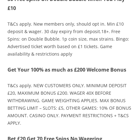
£10
T&Cs apply.
New members only, should opt in. Min £10
deposit & wager. 30 day expiry from deposit.18+. Free
Spins: on Double Bubble. 1p coin size, max strains. Bingo:
Advertised ticket worth based on £1 tickets. Game
availability & restrictions apply
Get Your 100% as much as £200 Welcome Bonus
T&Cs apply.
NEW CUSTOMERS ONLY. MINIMUM DEPOSIT
£20, MAXIMUM BONUS £200. WAGER 40X BEFORE
WITHDRAWING. GAME WEIGHTING APPLIES. MAX BONUS
BETTING LIMIT – SLOTS: £5, OTHER GAMES: 10% OF BONUS
AMOUNT. CASINO ONLY. PAYMENT RESTRICTIONS + T&CS
APPLY.
Bet £20 Get 70 Free Spins No Wagering