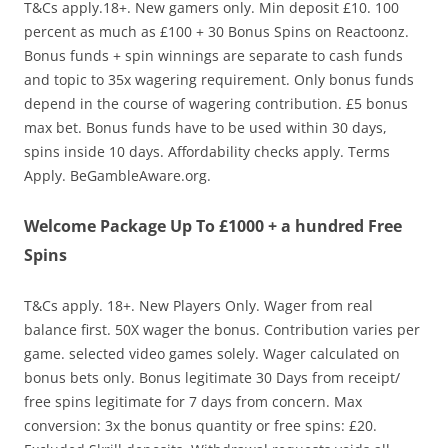
T&Cs apply.
18+. New gamers only. Min deposit £10. 100
percent as much as £100 + 30 Bonus Spins on Reactoonz.
Bonus funds + spin winnings are separate to cash funds
and topic to 35x wagering requirement. Only bonus funds
depend in the course of wagering contribution. £5 bonus
max bet. Bonus funds have to be used within 30 days,
spins inside 10 days. Affordability checks apply. Terms
Apply. BeGambleAware.org.
Welcome Package Up To £1000 + a hundred Free
Spins
T&Cs apply.
18+. New Players Only. Wager from real
balance first. 50X wager the bonus. Contribution varies per
game. selected video games solely. Wager calculated on
bonus bets only. Bonus legitimate 30 Days from receipt/
free spins legitimate for 7 days from concern. Max
conversion: 3x the bonus quantity or free spins: £20.