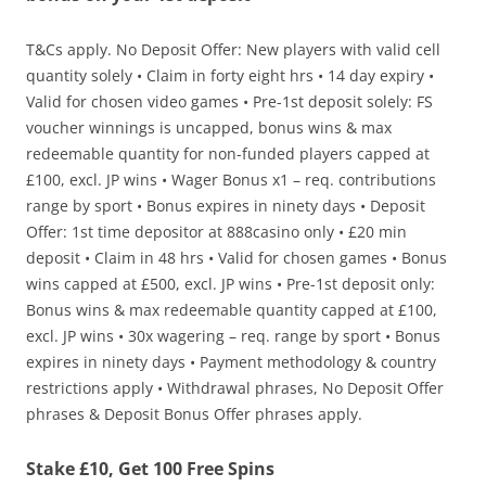
T&Cs apply.
No Deposit Offer: New players with valid cell
quantity solely • Claim in forty eight hrs • 14 day expiry •
Valid for chosen video games • Pre-1st deposit solely: FS
voucher winnings is uncapped, bonus wins & max
redeemable quantity for non-funded players capped at
£100, excl. JP wins • Wager Bonus x1 – req. contributions
range by sport • Bonus expires in ninety days • Deposit
Offer: 1st time depositor at 888casino only • £20 min
deposit • Claim in 48 hrs • Valid for chosen games • Bonus
wins capped at £500, excl. JP wins • Pre-1st deposit only:
Bonus wins & max redeemable quantity capped at £100,
excl. JP wins • 30x wagering – req. range by sport • Bonus
expires in ninety days • Payment methodology & country
restrictions apply • Withdrawal phrases, No Deposit Offer
phrases & Deposit Bonus Offer phrases apply.
Stake £10, Get 100 Free Spins