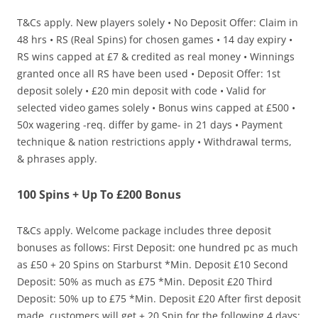
T&Cs apply.
New players solely • No Deposit Offer: Claim in
48 hrs • RS (Real Spins) for chosen games • 14 day expiry •
RS wins capped at £7 & credited as real money • Winnings
granted once all RS have been used • Deposit Offer: 1st
deposit solely • £20 min deposit with code • Valid for
selected video games solely • Bonus wins capped at £500 •
50x wagering -req. differ by game- in 21 days • Payment
technique & nation restrictions apply • Withdrawal terms,
& phrases apply.
100 Spins + Up To £200 Bonus
T&Cs apply.
Welcome package includes three deposit
bonuses as follows: First Deposit: one hundred pc as much
as £50 + 20 Spins on Starburst *Min. Deposit £10 Second
Deposit: 50% as much as £75 *Min. Deposit £20 Third
Deposit: 50% up to £75 *Min. Deposit £20 After first deposit
made, customers will get + 20 Spin for the following 4 days: