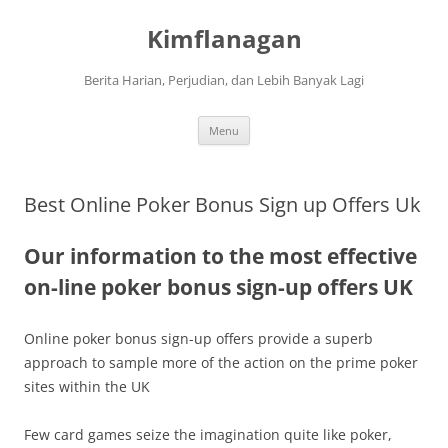
Langsung
ke
Kimflanagan
isi
Berita Harian, Perjudian, dan Lebih Banyak Lagi
Menu
Best Online Poker Bonus Sign up Offers Uk
Our information to the most effective
on-line poker bonus sign-up offers UK
Online poker bonus sign-up offers provide a superb
approach to sample more of the action on the prime poker
sites within the UK
F
ew card games seize the imagination quite like poker,