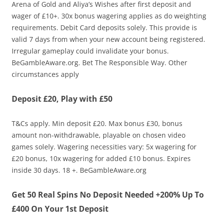
Arena of Gold and Aliya’s Wishes after first deposit and
wager of £10+. 30x bonus wagering applies as do weighting
requirements. Debit Card deposits solely. This provide is
valid 7 days from when your new account being registered.
Irregular gameplay could invalidate your bonus.
BeGambleAware.org. Bet The Responsible Way. Other
circumstances apply
Deposit £20, Play with £50
T&Cs apply.
Min deposit £20. Max bonus £30, bonus
amount non-withdrawable, playable on chosen video
games solely. Wagering necessities vary: 5x wagering for
£20 bonus, 10x wagering for added £10 bonus. Expires
inside 30 days. 18 +. BeGambleAware.org
Get 50 Real Spins No Deposit Needed +200% Up To
£400 On Your 1st Deposit