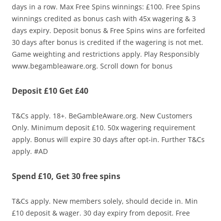
days in a row. Max Free Spins winnings: £100. Free Spins
winnings credited as bonus cash with 45x wagering & 3
days expiry. Deposit bonus & Free Spins wins are forfeited
30 days after bonus is credited if the wagering is not met.
Game weighting and restrictions apply. Play Responsibly
www.begambleaware.org. Scroll down for bonus
Deposit £10 Get £40
T&Cs apply.
18+. BeGambleAware.org. New Customers
Only. Minimum deposit £10. 50x wagering requirement
apply. Bonus will expire 30 days after opt-in. Further T&Cs
apply. #AD
Spend £10, Get 30 free spins
T&Cs apply.
New members solely, should decide in. Min
£10 deposit & wager. 30 day expiry from deposit. Free