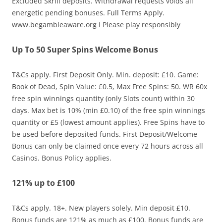
Excluded Skrill deposits. Withdrawal requests voids all
energetic pending bonuses. Full Terms Apply.
www.begambleaware.org I Please play responsibly
Up To 50 Super Spins Welcome Bonus
T&Cs apply.
First Deposit Only. Min. deposit: £10. Game:
Book of Dead, Spin Value: £0.5, Max Free Spins: 50. WR 60x
free spin winnings quantity (only Slots count) within 30
days. Max bet is 10% (min £0.10) of the free spin winnings
quantity or £5 (lowest amount applies). Free Spins have to
be used before deposited funds. First Deposit/Welcome
Bonus can only be claimed once every 72 hours across all
Casinos. Bonus Policy applies.
121% up to £100
T&Cs apply.
18+. New players solely. Min deposit £10.
Bonus funds are 121% as much as £100. Bonus funds are