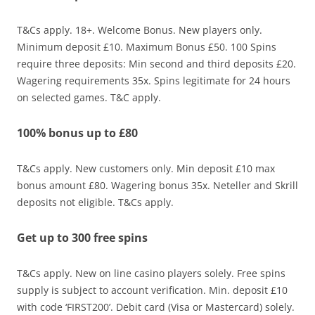
T&Cs apply.
18+. Welcome Bonus. New players only.
Minimum deposit £10. Maximum Bonus £50. 100 Spins
require three deposits: Min second and third deposits £20.
Wagering requirements 35x. Spins legitimate for 24 hours
on selected games. T&C apply.
100% bonus up to £80
T&Cs apply.
New customers only. Min deposit £10 max
bonus amount £80. Wagering bonus 35x. Neteller and Skrill
deposits not eligible. T&Cs apply.
Get up to 300 free spins
T&Cs apply.
New on line casino players solely. Free spins
supply is subject to account verification. Min. deposit £10
with code ‘FIRST200’. Debit card (Visa or Mastercard) solely.