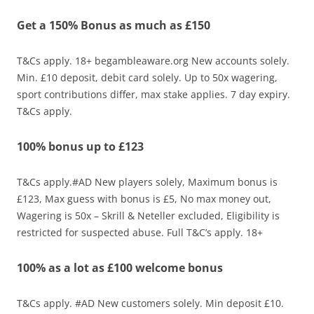
Get a 150% Bonus as much as £150
T&Cs apply.
18+ begambleaware.org New accounts solely.
Min. £10 deposit, debit card solely. Up to 50x wagering,
sport contributions differ, max stake applies. 7 day expiry.
T&Cs apply.
100% bonus up to £123
T&Cs apply.
#AD New players solely, Maximum bonus is
£123, Max guess with bonus is £5, No max money out,
Wagering is 50x – Skrill & Neteller excluded, Eligibility is
restricted for suspected abuse. Full T&C’s apply. 18+
100% as a lot as £100 welcome bonus
T&Cs apply.
#AD New customers solely. Min deposit £10.