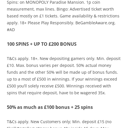
Spins: on MONOPOLY Paradise Mansion. 1p coin
measurement, max lines. Bingo: Advertised ticket worth
based mostly on £1 tickets. Game availability & restrictions
apply. 18+ Please Play Responsibly. BeGambleAware.org.
#AD
100 SPINS + UP TO £200 BONUS
T&Cs apply.
18+. New depositing gamers only. Min. deposit
£10. Max. bonus varies per deposit. 50% actual money
funds and the other 50% will be made up of bonus funds.
up to a most of £500 in winnings. If your winnings exceed
£500 you’ll solely receive £500. Winnings received with
spins that require deposit, have to be wagered 35x.
50% as much as £100 bonus + 25 spins
T&Cs apply.
New Customers only; Min. deposit £15 (no