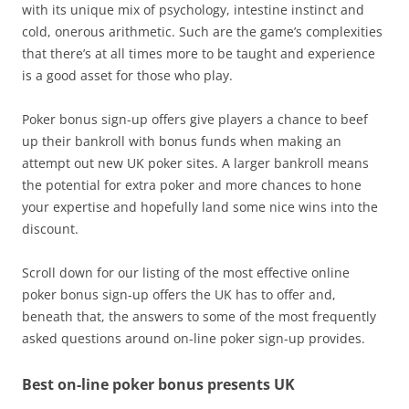
with its unique mix of psychology, intestine instinct and
cold, onerous arithmetic. Such are the game’s complexities
that there’s at all times more to be taught and experience
is a good asset for those who play.
Poker bonus sign-up offers give players a chance to beef
up their bankroll with bonus funds when making an
attempt out new UK poker sites. A larger bankroll means
the potential for extra poker and more chances to hone
your expertise and hopefully land some nice wins into the
discount.
Scroll down for our listing of the most effective online
poker bonus sign-up offers the UK has to offer and,
beneath that, the answers to some of the most frequently
asked questions around on-line poker sign-up provides.
Best on-line poker bonus presents UK