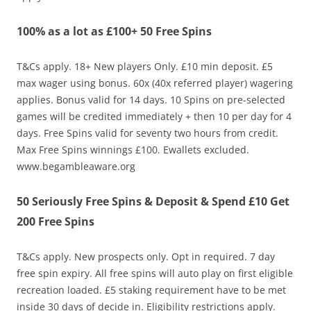
100% as a lot as £100+ 50 Free Spins
T&Cs apply.
18+ New players Only. £10 min deposit. £5
max wager using bonus. 60x (40x referred player) wagering
applies. Bonus valid for 14 days. 10 Spins on pre-selected
games will be credited immediately + then 10 per day for 4
days. Free Spins valid for seventy two hours from credit.
Max Free Spins winnings £100. Ewallets excluded.
www.begambleaware.org
50 Seriously Free Spins & Deposit & Spend £10 Get
200 Free Spins
T&Cs apply.
New prospects only. Opt in required. 7 day
free spin expiry. All free spins will auto play on first eligible
recreation loaded. £5 staking requirement have to be met
inside 30 days of decide in. Eligibility restrictions apply.