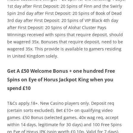
1st day after First Deposit: 20 Spins of Finn and the Swirly
Spin 2nd day after First Deposit: 20 Spins of Book of Dead
3rd day after First Deposit: 20 Spins of VIP Black 4th day
after First Deposit: 20 Spins of Aloha! Cluster Pays
Winnings received with spins that require deposit, should
be wagered 35x. Bonuses that require deposit, need to be
wagered 35x. This provide is available to gamers residing
in United Kingdom solely.
Get A £50 Welcome Bonus + one hundred Free
Spins on Eye of Horus Jackpot King when you
spend £10
T&Cs apply.
18+. New Casino players only. Deposit req
(certain sorts excluded). Bet £10+ on qualifying video
games. £50 Bonus (selected games, 40x wag req, accept
within 14 days, legitimate for 30 days) and 100 Free Spins
on Eye of Horus JPK (spin worth £0.10p, Valid for 7 days).