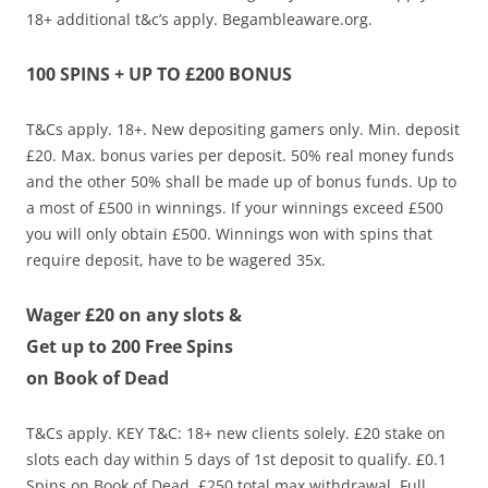
18+ additional t&c’s apply. Begambleaware.org.
100 SPINS + UP TO £200 BONUS
T&Cs apply.
18+. New depositing gamers only. Min. deposit
£20. Max. bonus varies per deposit. 50% real money funds
and the other 50% shall be made up of bonus funds. Up to
a most of £500 in winnings. If your winnings exceed £500
you will only obtain £500. Winnings won with spins that
require deposit, have to be wagered 35x.
Wager £20 on any slots &
Get up to 200 Free Spins
on Book of Dead
T&Cs apply.
KEY T&C: 18+ new clients solely. £20 stake on
slots each day within 5 days of 1st deposit to qualify. £0.1
Spins on Book of Dead. £250 total max withdrawal. Full