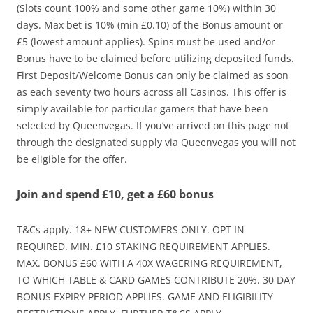
(Slots count 100% and some other game 10%) within 30
days. Max bet is 10% (min £0.10) of the Bonus amount or
£5 (lowest amount applies). Spins must be used and/or
Bonus have to be claimed before utilizing deposited funds.
First Deposit/Welcome Bonus can only be claimed as soon
as each seventy two hours across all Casinos. This offer is
simply available for particular gamers that have been
selected by Queenvegas. If you’ve arrived on this page not
through the designated supply via Queenvegas you will not
be eligible for the offer.
Join and spend £10, get a £60 bonus
T&Cs apply.
18+ NEW CUSTOMERS ONLY. OPT IN
REQUIRED. MIN. £10 STAKING REQUIREMENT APPLIES.
MAX. BONUS £60 WITH A 40X WAGERING REQUIREMENT,
TO WHICH TABLE & CARD GAMES CONTRIBUTE 20%. 30 DAY
BONUS EXPIRY PERIOD APPLIES. GAME AND ELIGIBILITY