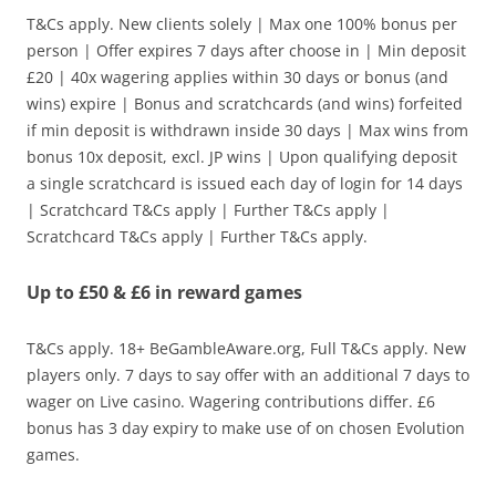
T&Cs apply.
New clients solely | Max one 100% bonus per
person | Offer expires 7 days after choose in | Min deposit
£20 | 40x wagering applies within 30 days or bonus (and
wins) expire | Bonus and scratchcards (and wins) forfeited
if min deposit is withdrawn inside 30 days | Max wins from
bonus 10x deposit, excl. JP wins | Upon qualifying deposit
a single scratchcard is issued each day of login for 14 days
| Scratchcard T&Cs apply | Further T&Cs apply |
Scratchcard T&Cs apply | Further T&Cs apply.
Up to £50 & £6 in reward games
T&Cs apply.
18+ BeGambleAware.org, Full T&Cs apply. New
players only. 7 days to say offer with an additional 7 days to
wager on Live casino. Wagering contributions differ. £6
bonus has 3 day expiry to make use of on chosen Evolution
games.