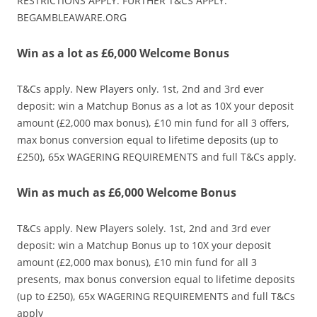
RESTRICTIONS APPLY. FURTHER T&CS APPLY.
BEGAMBLEAWARE.ORG
Win as a lot as £6,000 Welcome Bonus
T&Cs apply.
New Players only. 1st, 2nd and 3rd ever
deposit: win a Matchup Bonus as a lot as 10X your deposit
amount (£2,000 max bonus), £10 min fund for all 3 offers,
max bonus conversion equal to lifetime deposits (up to
£250), 65x WAGERING REQUIREMENTS and full T&Cs apply.
Win as much as £6,000 Welcome Bonus
T&Cs apply.
New Players solely. 1st, 2nd and 3rd ever
deposit: win a Matchup Bonus up to 10X your deposit
amount (£2,000 max bonus), £10 min fund for all 3
presents, max bonus conversion equal to lifetime deposits
(up to £250), 65x WAGERING REQUIREMENTS and full T&Cs
apply