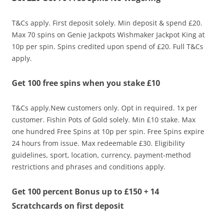
T&Cs apply.
First deposit solely. Min deposit & spend £20.
Max 70 spins on Genie Jackpots Wishmaker Jackpot King at
10p per spin. Spins credited upon spend of £20. Full T&Cs
apply.
Get 100 free spins when you stake £10
T&Cs apply.
New customers only. Opt in required. 1x per
customer. Fishin Pots of Gold solely. Min £10 stake. Max
one hundred Free Spins at 10p per spin. Free Spins expire
24 hours from issue. Max redeemable £30. Eligibility
guidelines, sport, location, currency, payment-method
restrictions and phrases and conditions apply.
Get 100 percent Bonus up to £150 + 14
Scratchcards on first deposit