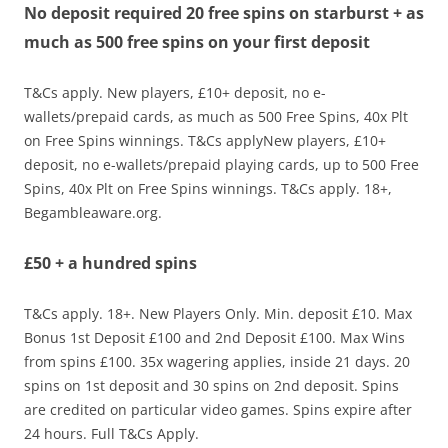
No deposit required 20 free spins on starburst + as
much as 500 free spins on your first deposit
T&Cs apply.
New players, £10+ deposit, no e-
wallets/prepaid cards, as much as 500 Free Spins, 40x Plt
on Free Spins winnings. T&Cs applyNew players, £10+
deposit, no e-wallets/prepaid playing cards, up to 500 Free
Spins, 40x Plt on Free Spins winnings. T&Cs apply. 18+,
Begambleaware.org.
£50 + a hundred spins
T&Cs apply.
18+. New Players Only. Min. deposit £10. Max
Bonus 1st Deposit £100 and 2nd Deposit £100. Max Wins
from spins £100. 35x wagering applies, inside 21 days. 20
spins on 1st deposit and 30 spins on 2nd deposit. Spins
are credited on particular video games. Spins expire after
24 hours. Full T&Cs Apply.