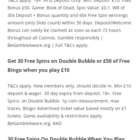
T&Cs apply.
18+. First Deposit Only. Min. deposit: £10, max.
Bonus £50. Game: Book of Dead, Spin Value: £0.1. WR of
30x Deposit + Bonus quantity and 60x Free Spin winnings
amount (only Slots count) within 30 days. Deposit/Welcome
Bonus can solely be claimed as soon as each 72 hours
throughout all Casinos. Gamble responsibly |
BeGambleAware.org | Full T&Cs apply.
Get 30 Free Spins on Double Bubble or £50 of Free
Bingo when you play £10
T&Cs apply.
New members only, should decide in. Min £10
deposit & wager. 30 day expiry from deposit. 18+. Free
Spins: on Double Bubble. 1p coin measurement, max
traces. Bingo: Advertised ticket value based mostly on £1
tickets. Game availability & restrictions apply.
BeGambleAware.org. #AD
30 Free Spins On Double Bubble When You Play