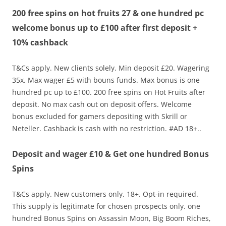
200 free spins on hot fruits 27 & one hundred pc
welcome bonus up to £100 after first deposit +
10% cashback
T&Cs apply.
New clients solely. Min deposit £20. Wagering
35x. Max wager £5 with bouns funds. Max bonus is one
hundred pc up to £100. 200 free spins on Hot Fruits after
deposit. No max cash out on deposit offers. Welcome
bonus excluded for gamers depositing with Skrill or
Neteller. Cashback is cash with no restriction. #AD 18+..
Deposit and wager £10 & Get one hundred Bonus
Spins
T&Cs apply.
New customers only. 18+. Opt-in required.
This supply is legitimate for chosen prospects only. one
hundred Bonus Spins on Assassin Moon, Big Boom Riches,