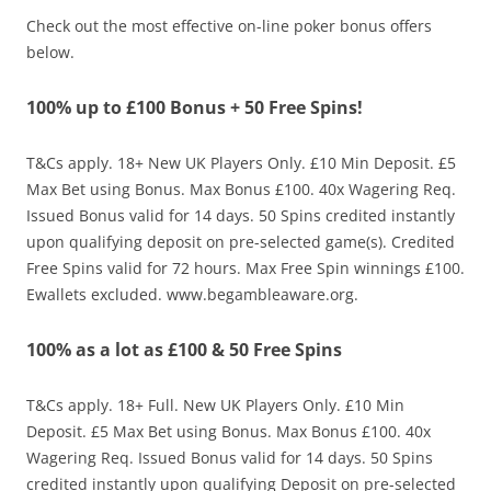
Check out the most effective on-line poker bonus offers
below.
100% up to £100 Bonus + 50 Free Spins!
T&Cs apply.
18+ New UK Players Only. £10 Min Deposit. £5
Max Bet using Bonus. Max Bonus £100. 40x Wagering Req.
Issued Bonus valid for 14 days. 50 Spins credited instantly
upon qualifying deposit on pre-selected game(s). Credited
Free Spins valid for 72 hours. Max Free Spin winnings £100.
Ewallets excluded. www.begambleaware.org.
100% as a lot as £100 & 50 Free Spins
T&Cs apply.
18+ Full. New UK Players Only. £10 Min
Deposit. £5 Max Bet using Bonus. Max Bonus £100. 40x
Wagering Req. Issued Bonus valid for 14 days. 50 Spins
credited instantly upon qualifying Deposit on pre-selected