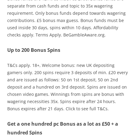
separate from cash funds and topic to 35x wagering
requirement. Only bonus funds depend towards wagering
contributions. £5 bonus max guess. Bonus funds must be
used inside 30 days, spins within 10 days. Affordability
checks apply. Terms Apply. BeGambleAware.org.
Up to 200 Bonus Spins
T&Cs apply.
18+, Welcome bonus: new UK depositing
gamers only. 200 spins require 3 deposits of min. ‎£20 every
and are issued as follows: 50 on 1st deposit, 50 on 2nd
deposit and a hundred on 3rd deposit. Spins are issued on
chosen video games. Winnings from spins are bonus with
wagering necessities 35x. Spins expire after 24 hours.
Bonus expires after 21 days. Click to see full T&Cs.
Get a one hundred pc Bonus as a lot as £50 + a
hundred Spins