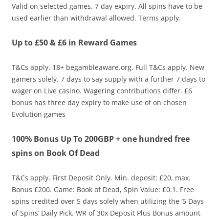
Valid on selected games. 7 day expiry. All spins have to be
used earlier than withdrawal allowed. Terms apply.
Up to £50 & £6 in Reward Games
T&Cs apply.
18+ begambleaware.org, Full T&Cs apply. New
gamers solely. 7 days to say supply with a further 7 days to
wager on Live casino. Wagering contributions differ. £6
bonus has three day expiry to make use of on chosen
Evolution games
100% Bonus Up To 200GBP + one hundred free
spins on Book Of Dead
T&Cs apply.
First Deposit Only. Min. deposit: £20, max.
Bonus £200. Game: Book of Dead, Spin Value: £0.1. Free
spins credited over 5 days solely when utilizing the ‘5 Days
of Spins’ Daily Pick. WR of 30x Deposit Plus Bonus amount