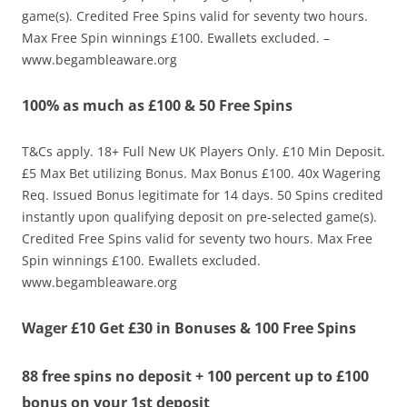
game(s). Credited Free Spins valid for seventy two hours.
Max Free Spin winnings £100. Ewallets excluded. –
www.begambleaware.org
100% as much as £100 & 50 Free Spins
T&Cs apply.
18+ Full New UK Players Only. £10 Min Deposit.
£5 Max Bet utilizing Bonus. Max Bonus £100. 40x Wagering
Req. Issued Bonus legitimate for 14 days. 50 Spins credited
instantly upon qualifying deposit on pre-selected game(s).
Credited Free Spins valid for seventy two hours. Max Free
Spin winnings £100. Ewallets excluded.
www.begambleaware.org
Wager £10 Get £30 in Bonuses & 100 Free Spins
88 free spins no deposit + 100 percent up to £100
bonus on your 1st deposit