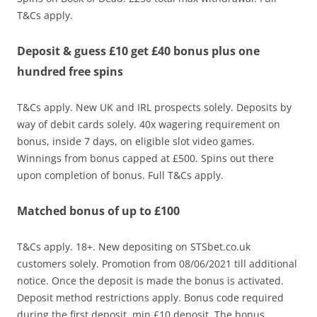
T&Cs apply.
Deposit & guess £10 get £40 bonus plus one
hundred free spins
T&Cs apply.
New UK and IRL prospects solely. Deposits by
way of debit cards solely. 40x wagering requirement on
bonus, inside 7 days, on eligible slot video games.
Winnings from bonus capped at £500. Spins out there
upon completion of bonus. Full T&Cs apply.
Matched bonus of up to £100
T&Cs apply.
18+. New depositing on STSbet.co.uk
customers solely. Promotion from 08/06/2021 till additional
notice. Once the deposit is made the bonus is activated.
Deposit method restrictions apply. Bonus code required
during the first deposit, min £10 deposit. The bonus