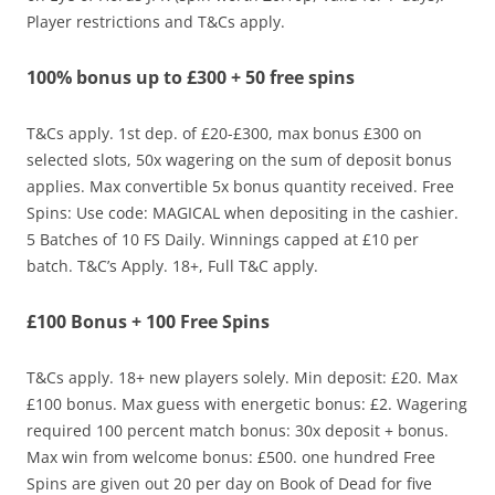
Player restrictions and T&Cs apply.
100% bonus up to £300 + 50 free spins
T&Cs apply.
1st dep. of £20-£300, max bonus £300 on
selected slots, 50x wagering on the sum of deposit bonus
applies. Max convertible 5x bonus quantity received. Free
Spins: Use code: MAGICAL when depositing in the cashier.
5 Batches of 10 FS Daily. Winnings capped at £10 per
batch. T&C’s Apply. 18+, Full T&C apply.
£100 Bonus + 100 Free Spins
T&Cs apply.
18+ new players solely. Min deposit: £20. Max
£100 bonus. Max guess with energetic bonus: £2. Wagering
required 100 percent match bonus: 30x deposit + bonus.
Max win from welcome bonus: £500. one hundred Free
Spins are given out 20 per day on Book of Dead for five