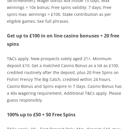
Skrill/Neteller); Wager bonus 40x inside 15 days; Max
winnings = 10x bonus; Free spins validity: 7 days; Free
spins max. winnings = £100. Stake contribution as per
eligible games; See full phrases.
Get up to £100 in on line casino bonuses + 20 free
spins
T&Cs apply.
New prospects solely aged 21+. Minimum
deposit £10. Get a matched Casino Bonus as a lot as £100,
credited routinely after the deposit, plus 20 Free Spins on
Fishin’ Frenzy The Big Catch, credited within 24 hours.
Casino Bonus and Spins expire in 7 days. Casino Bonus has
a 40x wagering requirement. Additional T&Cs apply. Please
guess responsibly.
100% up to £50 + 50 Free Spins