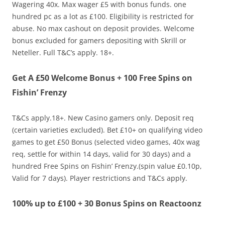
Wagering 40x. Max wager £5 with bonus funds. one
hundred pc as a lot as £100. Eligibility is restricted for
abuse. No max cashout on deposit provides. Welcome
bonus excluded for gamers depositing with Skrill or
Neteller. Full T&C’s apply. 18+.
Get A £50 Welcome Bonus + 100 Free Spins on
Fishin’ Frenzy
T&Cs apply.
18+. New Casino gamers only. Deposit req
(certain varieties excluded). Bet £10+ on qualifying video
games to get £50 Bonus (selected video games, 40x wag
req, settle for within 14 days, valid for 30 days) and a
hundred Free Spins on Fishin’ Frenzy.(spin value £0.10p,
Valid for 7 days). Player restrictions and T&Cs apply.
100% up to £100 + 30 Bonus Spins on Reactoonz