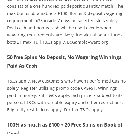
consists of a one hundred pc deposit quantity match. The
max bonus obtainable is £100. Bonus & deposit wagering
requirements x35 inside 7 days on selected slots solely.
Real cash and bonus cash will be used evenly when
wagering requirements are lively. Individual bonus funds
bets £1 max. Full T&Cs apply. BeGambleAware.org
50 free Spins No Deposit, No Wagering Winnings
Paid As Cash
T&Cs apply.
New customers who haven’t performed Casino
solely. Register utilizing promo code CASF51. Winnings
paid in money. Full T&Cs apply.Each prize is subject to its
personal T&Cs with variable expiry and other restrictions.
Eligibility restrictions apply. Further T&Cs apply.
100% as much as £100 + 20 Free Spins on Book of
Dead